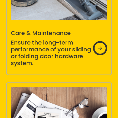
Care & Maintenance
Ensure the long-term
Care &
Maintenanc
performance of your sliding
Instructions
or folding door hardware
system.