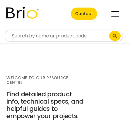
Contact
WELCOME TO OUR RESOURCE
CENTRE!
Find detailed product
info, technical specs, and
helpful guides to
empower your projects.