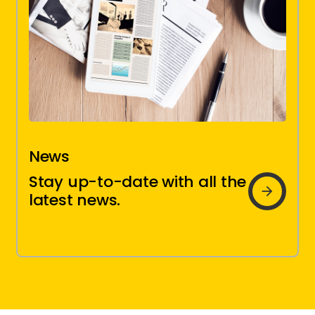
News
Brio
Stay up-to-date with all the
news
latest news.