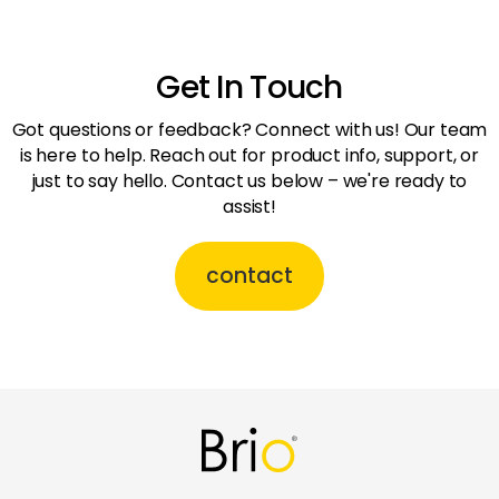
Get In Touch
Got questions or feedback? Connect with us! Our team
is here to help. Reach out for product info, support, or
just to say hello. Contact us below – we're ready to
assist!
contact