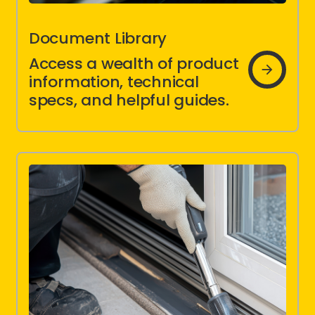
Document Library
Document
Access a wealth of product
Library
information, technical
specs, and helpful guides.