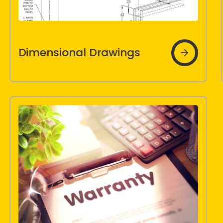
Dimensional
Dimensional Drawings
Drawings