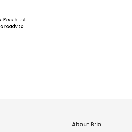
p. Reach out
re ready to
About Brio