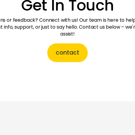
Get In Touch
ns or feedback? Connect with us! Our team is here to hel
t info, support, or just to say hello. Contact us below – we'
assist!
contact