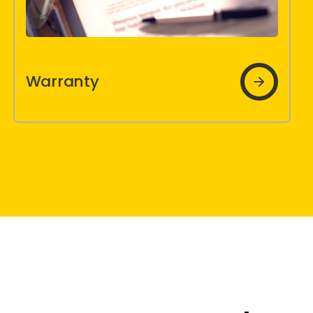
Brochures
Warranty