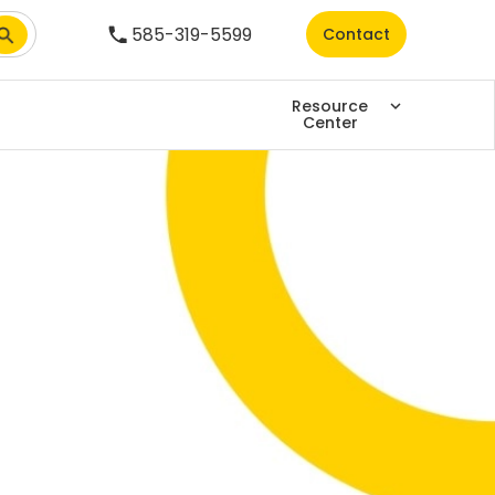
585-319-5599
Contact
Resource
Center