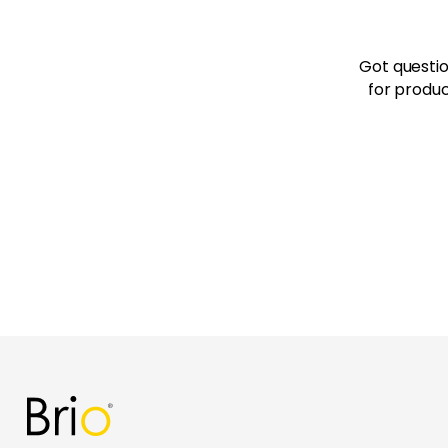
Got questio
for produc