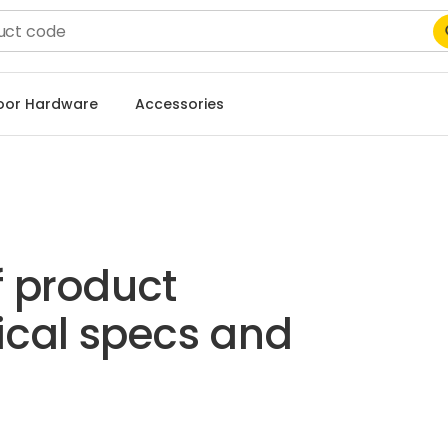
Door Hardware
Accessories
f product
ical specs and