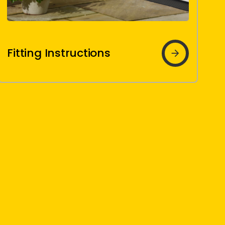
Fitting
Fitting Instructions
Instructions