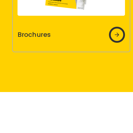
Brochures
Brochures