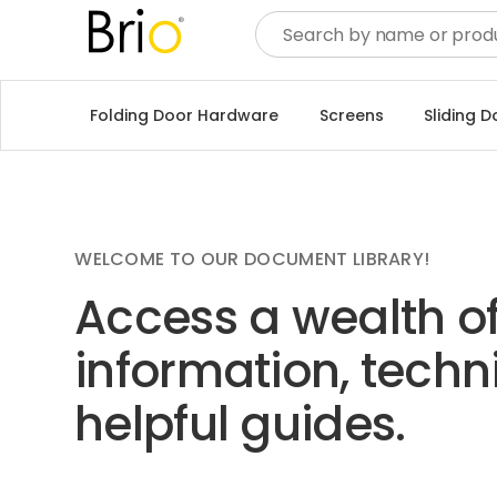
Folding Door Hardware
Screens
Sliding 
WELCOME TO OUR DOCUMENT LIBRARY!
Access a wealth o
information, techn
helpful guides.