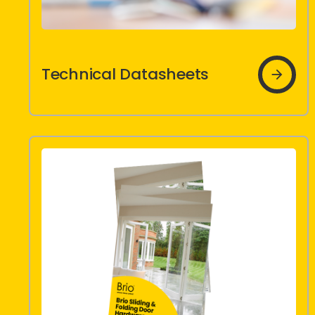
icon
Technical Datasheets