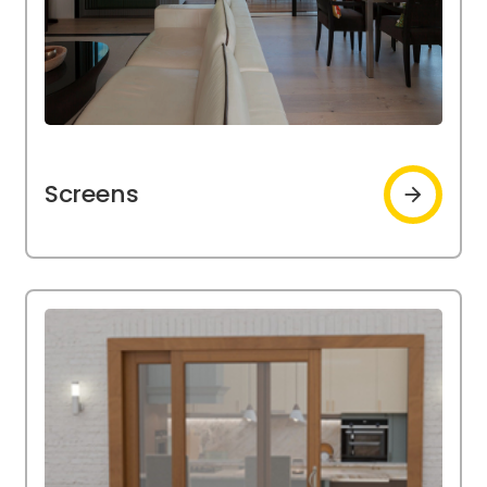
Screens
Screens