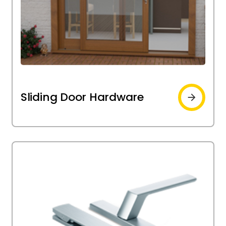
Sliding
Sliding Door Hardware
door
hardware