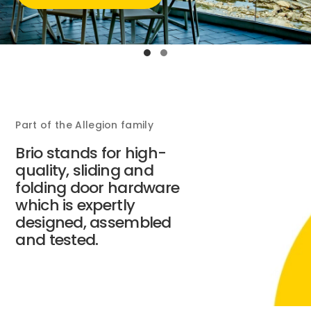
Part of the Allegion family
Brio stands for high-
quality, sliding and
folding door hardware
which is expertly
designed, assembled
and tested.