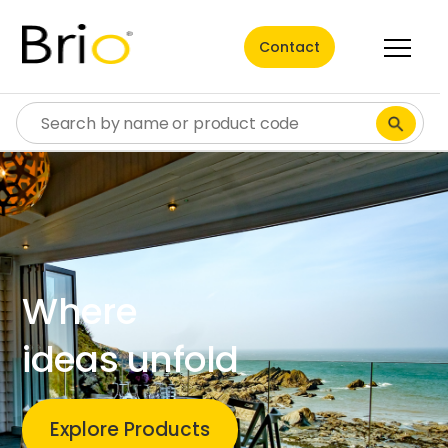
Contact
Where
ideas unfold
Explore Products