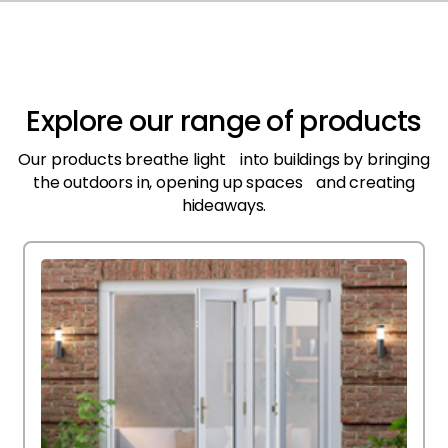
Explore our range of products
Our products breathe light into buildings by bringing
the outdoors in, opening up spaces and creating
hideaways.