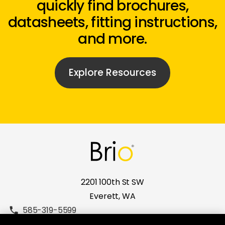
quickly find brochures,
datasheets, fitting instructions,
and more.
Explore Resources
2201 100th St SW
Everett, WA
585-319-5599
brio.sales.usa@allegion.com