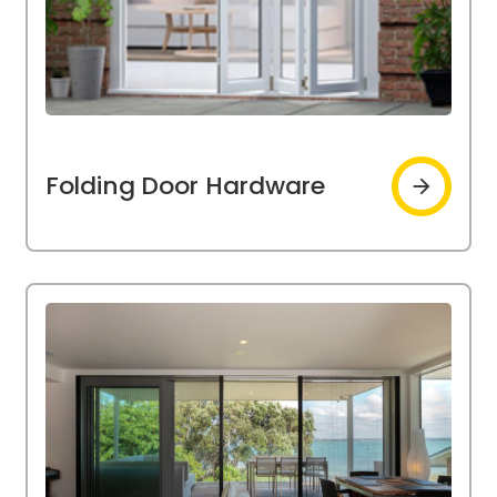
Folding
Folding Door Hardware
door
hardware