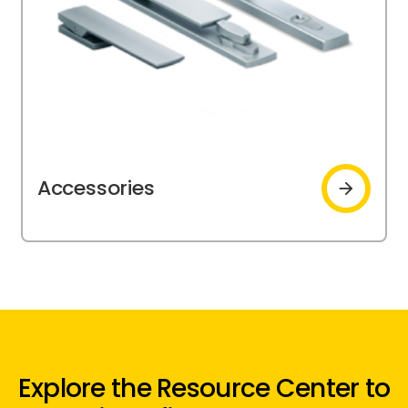
Accessories
Accessories
Explore the Resource Center to